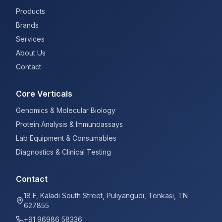
Products
Brands
Services
About Us
Contact
Core Verticals
Genomics & Molecular Biology
Protein Analysis & Immunoassays
Lab Equipment & Consumables
Diagnostics & Clinical Testing
Contact
18 F, Kaladi South Street, Puliyangudi, Tenkasi, TN
627855
+91 96986 58336