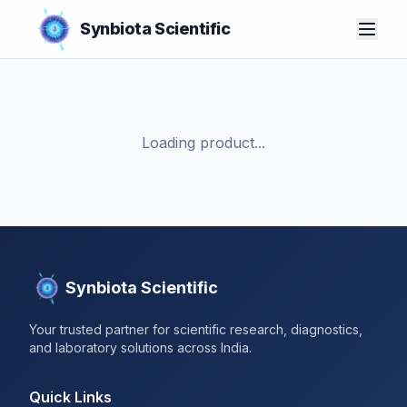
Synbiota Scientific
Loading product...
Synbiota Scientific
Your trusted partner for scientific research, diagnostics,
and laboratory solutions across India.
Quick Links