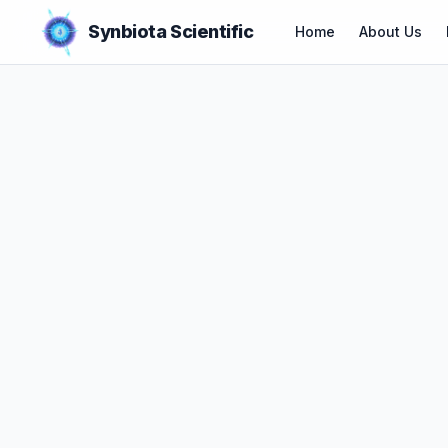
Synbiota Scientific
Home
About Us