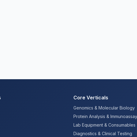
s
Core Verticals
Genomics & Molecular Biology
Protein Analysis & Immunoassa
Lab Equipment & Consumables
Diagnostics & Clinical Testing