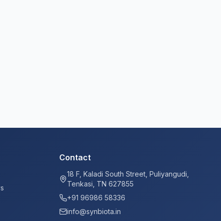
Contact
18 F, Kaladi South Street, Puliyangudi,
Tenkasi, TN 627855
ys
+91 96986 58336
info@synbiota.in