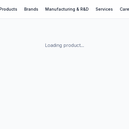
Products
Brands
Manufacturing & R&D
Services
Care
Loading product...