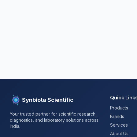
Quick Link
Synbiota Scientific
Products
Your trusted partner for scientific research,
Brands
diagnostics, and laboratory solutions across
Services
India.
About Us