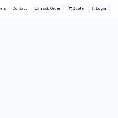
ers
Contact
Track Order
Quote
Login