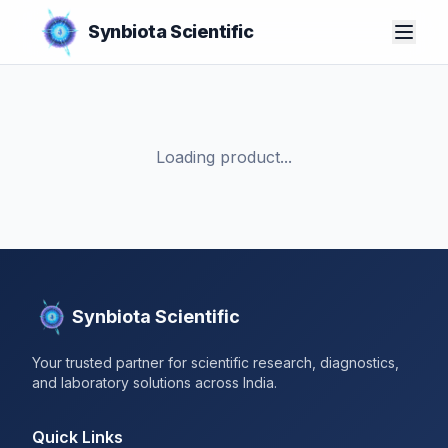
Synbiota Scientific
Loading product...
Synbiota Scientific
Your trusted partner for scientific research, diagnostics,
and laboratory solutions across India.
Quick Links