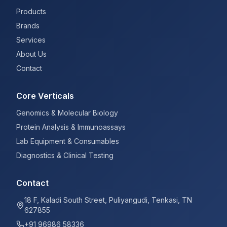
Products
Brands
Services
About Us
Contact
Core Verticals
Genomics & Molecular Biology
Protein Analysis & Immunoassays
Lab Equipment & Consumables
Diagnostics & Clinical Testing
Contact
18 F, Kaladi South Street, Puliyangudi, Tenkasi, TN
627855
+91 96986 58336