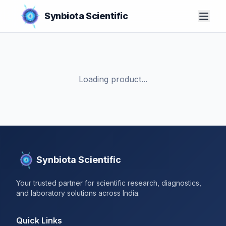
Synbiota Scientific
Loading product...
Synbiota Scientific
Your trusted partner for scientific research, diagnostics,
and laboratory solutions across India.
Quick Links