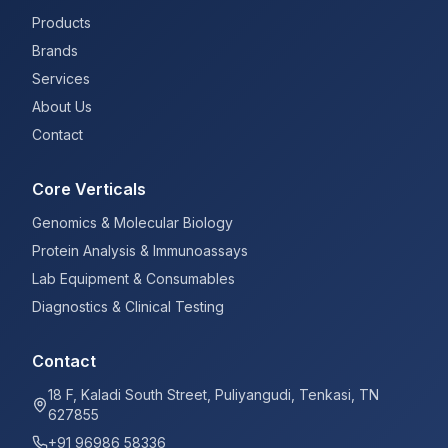
Products
Brands
Services
About Us
Contact
Core Verticals
Genomics & Molecular Biology
Protein Analysis & Immunoassays
Lab Equipment & Consumables
Diagnostics & Clinical Testing
Contact
18 F, Kaladi South Street, Puliyangudi, Tenkasi, TN
627855
+91 96986 58336