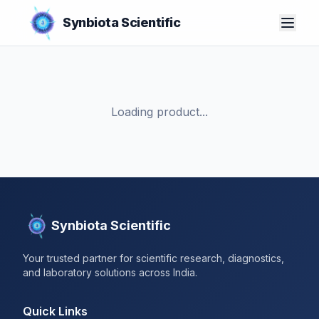
Synbiota Scientific
Loading product...
Synbiota Scientific
Your trusted partner for scientific research, diagnostics,
and laboratory solutions across India.
Quick Links