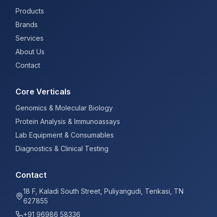
Products
Brands
Services
About Us
Contact
Core Verticals
Genomics & Molecular Biology
Protein Analysis & Immunoassays
Lab Equipment & Consumables
Diagnostics & Clinical Testing
Contact
18 F, Kaladi South Street, Puliyangudi, Tenkasi, TN
627855
+91 96986 58336