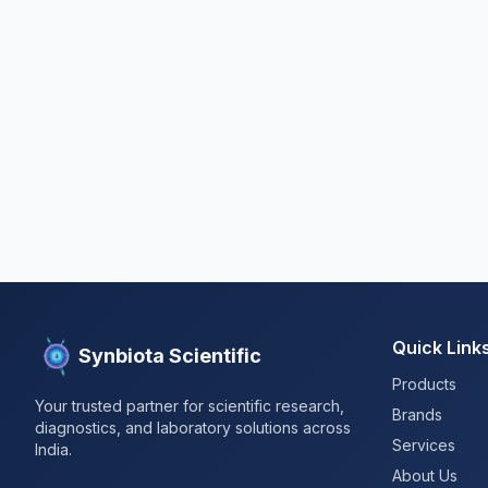
Quick Link
Synbiota Scientific
Products
Your trusted partner for scientific research,
Brands
diagnostics, and laboratory solutions across
Services
India.
About Us