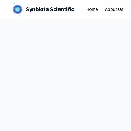
Synbiota Scientific
Home
About Us