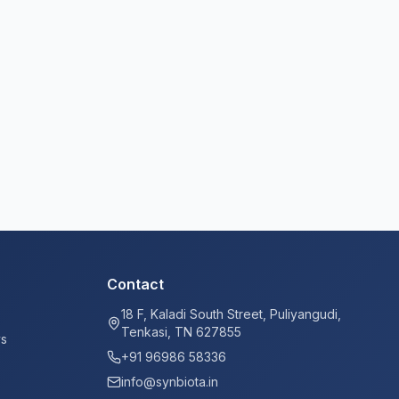
Contact
18 F, Kaladi South Street, Puliyangudi,
Tenkasi, TN 627855
ys
+91 96986 58336
info@synbiota.in