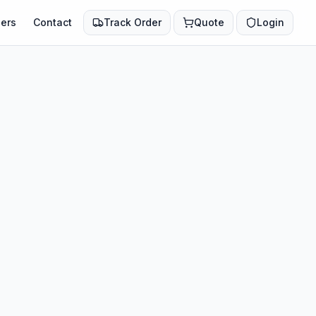
ers
Contact
Track Order
Quote
Login