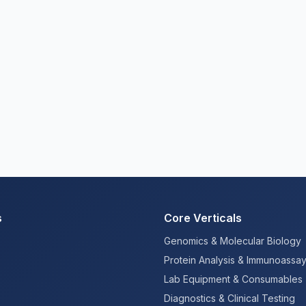
s
Core Verticals
Genomics & Molecular Biology
Protein Analysis & Immunoassa
Lab Equipment & Consumables
Diagnostics & Clinical Testing