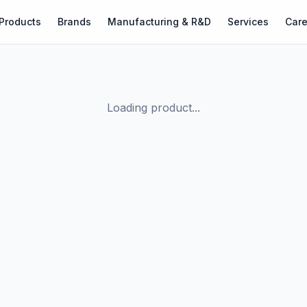
Products
Brands
Manufacturing & R&D
Services
Care
Loading product...