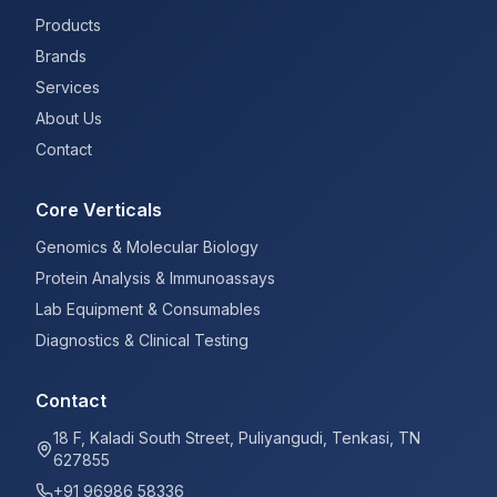
Products
Brands
Services
About Us
Contact
Core Verticals
Genomics & Molecular Biology
Protein Analysis & Immunoassays
Lab Equipment & Consumables
Diagnostics & Clinical Testing
Contact
18 F, Kaladi South Street, Puliyangudi, Tenkasi, TN
627855
+91 96986 58336