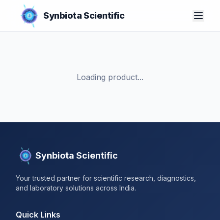
Synbiota Scientific
Loading product...
Synbiota Scientific
Your trusted partner for scientific research, diagnostics,
and laboratory solutions across India.
Quick Links