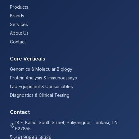
Products
Brands
Services
About Us
Contact
Core Verticals
Genomics & Molecular Biology
Protein Analysis & Immunoassays
Lab Equipment & Consumables
Diagnostics & Clinical Testing
Contact
18 F, Kaladi South Street, Puliyangudi, Tenkasi, TN
627855
+91 96986 58336