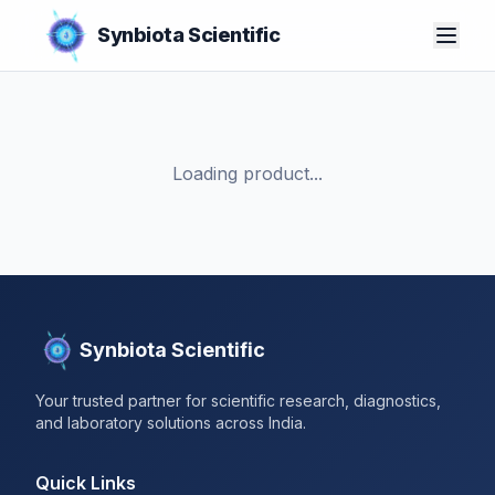
Synbiota Scientific
Loading product...
Synbiota Scientific
Your trusted partner for scientific research, diagnostics,
and laboratory solutions across India.
Quick Links