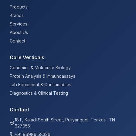
Products
Brands
Services
About Us
Contact
Core Verticals
Genomics & Molecular Biology
Protein Analysis & Immunoassays
Lab Equipment & Consumables
Diagnostics & Clinical Testing
Contact
18 F, Kaladi South Street, Puliyangudi, Tenkasi, TN
627855
+91 96986 58336