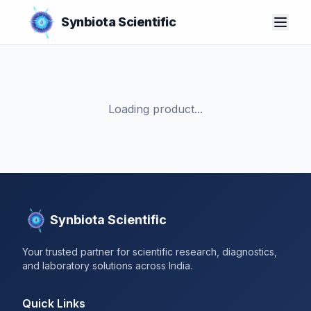
Synbiota Scientific
Loading product...
Synbiota Scientific
Your trusted partner for scientific research, diagnostics,
and laboratory solutions across India.
Quick Links