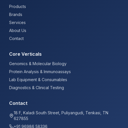
Products
Brands
Services
About Us
Contact
Core Verticals
Genomics & Molecular Biology
Protein Analysis & Immunoassays
Lab Equipment & Consumables
Diagnostics & Clinical Testing
Contact
18 F, Kaladi South Street, Puliyangudi, Tenkasi, TN
627855
+91 96986 58336