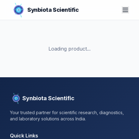
Synbiota Scientific
Loading product...
Synbiota Scientific
Your trusted partner for scientific research, diagnostics,
and laboratory solutions across India.
Quick Links