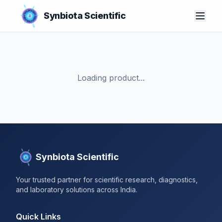
Synbiota Scientific
Loading product...
Synbiota Scientific
Your trusted partner for scientific research, diagnostics,
and laboratory solutions across India.
Quick Links