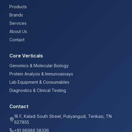
Products
Brands
Services
About Us
Contact
Core Verticals
Genomics & Molecular Biology
Protein Analysis & Immunoassays
Lab Equipment & Consumables
Diagnostics & Clinical Testing
Contact
18 F, Kaladi South Street, Puliyangudi, Tenkasi, TN
627855
+91 96986 58336