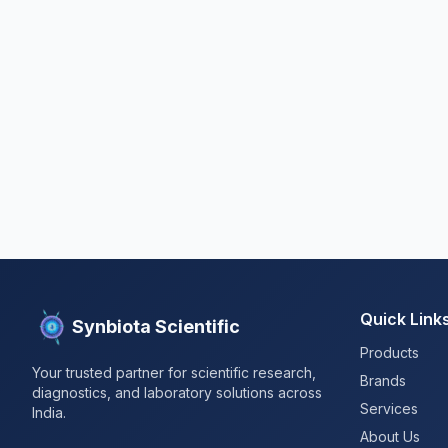
Quick Link
Synbiota Scientific
Products
Your trusted partner for scientific research,
Brands
diagnostics, and laboratory solutions across
Services
India.
About Us