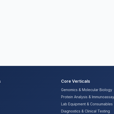
s
Core Verticals
Genomics & Molecular Biology
Protein Analysis & Immunoassa
Lab Equipment & Consumables
Diagnostics & Clinical Testing