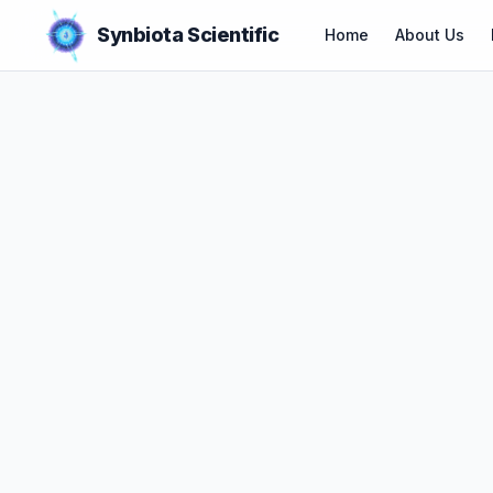
Synbiota Scientific
Home
About Us