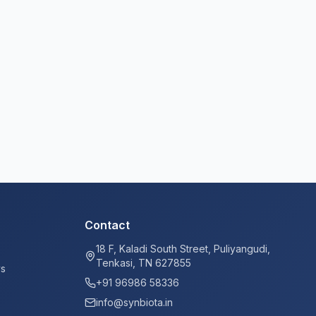
Contact
18 F, Kaladi South Street, Puliyangudi,
Tenkasi, TN 627855
ys
+91 96986 58336
info@synbiota.in