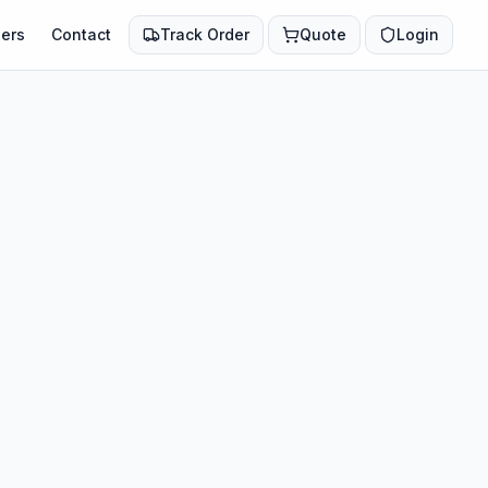
ers
Contact
Track Order
Quote
Login