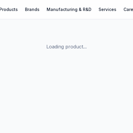
Products
Brands
Manufacturing & R&D
Services
Care
Loading product...