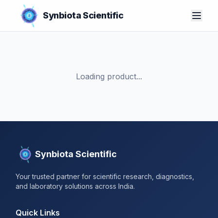
Synbiota Scientific
Loading product...
Synbiota Scientific
Your trusted partner for scientific research, diagnostics,
and laboratory solutions across India.
Quick Links