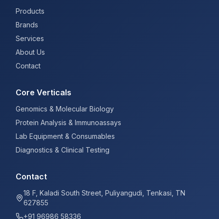
Products
Brands
Services
About Us
Contact
Core Verticals
Genomics & Molecular Biology
Protein Analysis & Immunoassays
Lab Equipment & Consumables
Diagnostics & Clinical Testing
Contact
18 F, Kaladi South Street, Puliyangudi, Tenkasi, TN
627855
+91 96986 58336