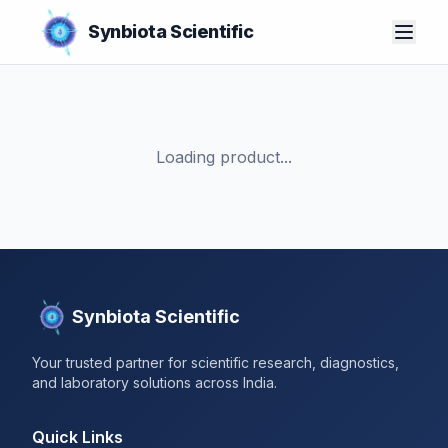
Synbiota Scientific
Loading product...
Synbiota Scientific
Your trusted partner for scientific research, diagnostics,
and laboratory solutions across India.
Quick Links