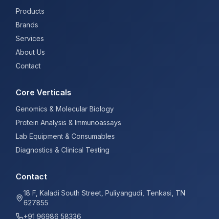
Products
Brands
Services
About Us
Contact
Core Verticals
Genomics & Molecular Biology
Protein Analysis & Immunoassays
Lab Equipment & Consumables
Diagnostics & Clinical Testing
Contact
18 F, Kaladi South Street, Puliyangudi, Tenkasi, TN
627855
+91 96986 58336