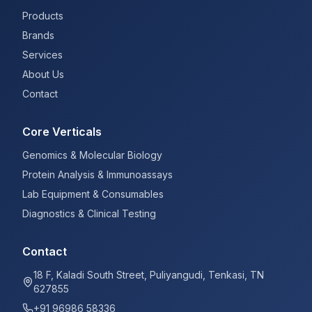
Products
Brands
Services
About Us
Contact
Core Verticals
Genomics & Molecular Biology
Protein Analysis & Immunoassays
Lab Equipment & Consumables
Diagnostics & Clinical Testing
Contact
18 F, Kaladi South Street, Puliyangudi, Tenkasi, TN
627855
+91 96986 58336