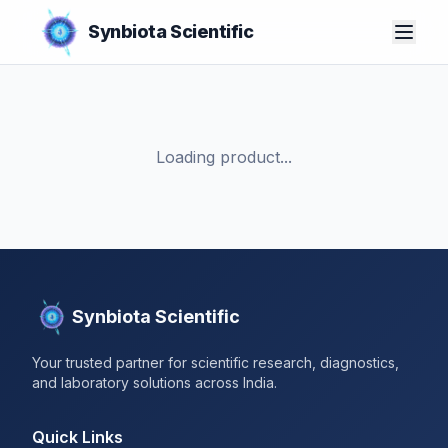
Synbiota Scientific
Loading product...
Synbiota Scientific
Your trusted partner for scientific research, diagnostics,
and laboratory solutions across India.
Quick Links