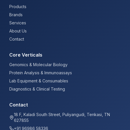
Products
Brands
Services
About Us
Contact
Core Verticals
Genomics & Molecular Biology
Protein Analysis & Immunoassays
Lab Equipment & Consumables
Diagnostics & Clinical Testing
Contact
18 F, Kaladi South Street, Puliyangudi, Tenkasi, TN
627855
+91 96986 58336