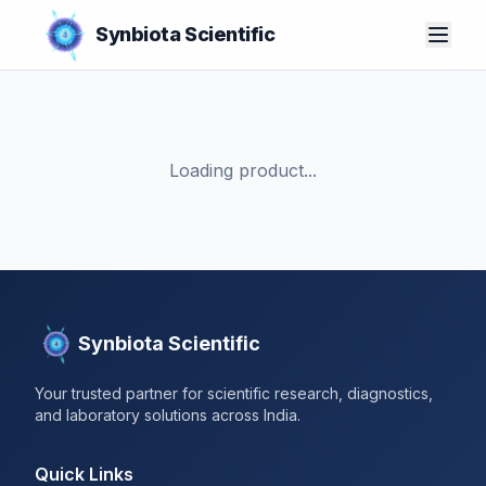
Synbiota Scientific
Loading product...
Synbiota Scientific
Your trusted partner for scientific research, diagnostics,
and laboratory solutions across India.
Quick Links