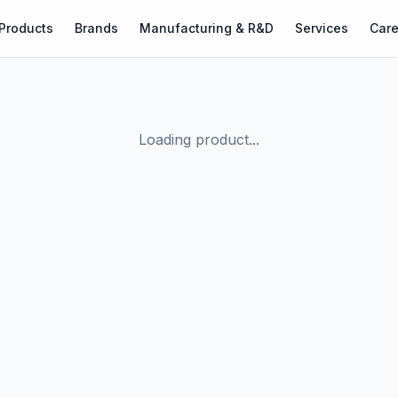
Products
Brands
Manufacturing & R&D
Services
Care
Loading product...