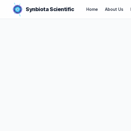
Synbiota Scientific
Home
About Us