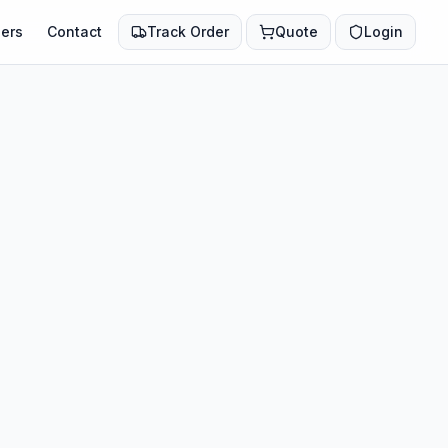
ers
Contact
Track Order
Quote
Login