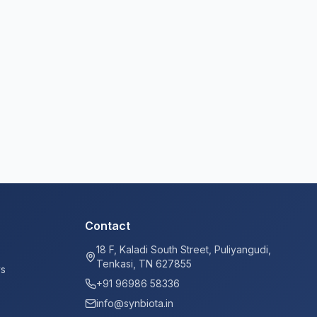
Contact
18 F, Kaladi South Street, Puliyangudi,
Tenkasi, TN 627855
ys
+91 96986 58336
info@synbiota.in