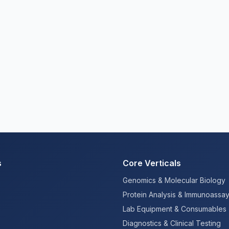
s
Core Verticals
Genomics & Molecular Biology
Protein Analysis & Immunoassa
Lab Equipment & Consumables
Diagnostics & Clinical Testing