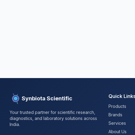
Quick Link
Synbiota Scientific
Products
Your trusted partner for scientific research,
Brands
diagnostics, and laboratory solutions across
Services
India.
About Us