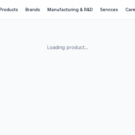
Products
Brands
Manufacturing & R&D
Services
Care
Loading product...