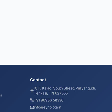
Contact
18 F, Kaladi South Street, Puliyangudi,
Tenkasi, TN 627855
ys
+91 96986 58336
info@synbiota.in