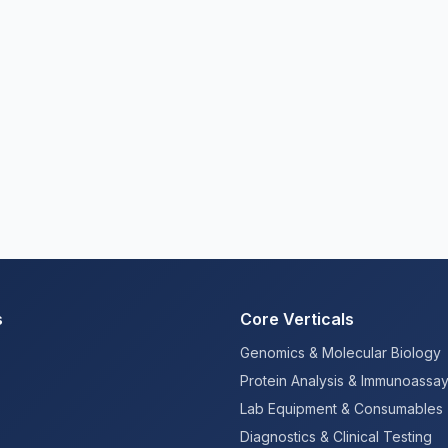
s
Core Verticals
Genomics & Molecular Biology
Protein Analysis & Immunoassa
Lab Equipment & Consumables
Diagnostics & Clinical Testing