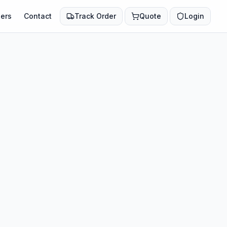
ers
Contact
Track Order
Quote
Login