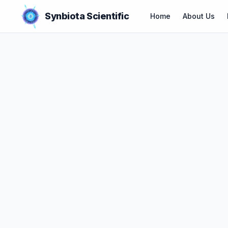
Synbiota Scientific
Home
About Us