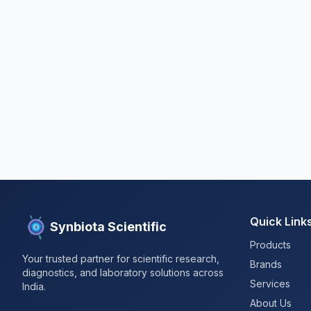
Quick Link
Synbiota Scientific
Products
Your trusted partner for scientific research,
Brands
diagnostics, and laboratory solutions across
Services
India.
About Us