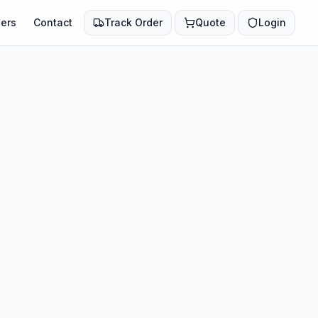
ers
Contact
Track Order
Quote
Login