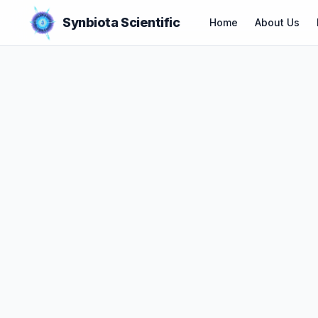
Synbiota Scientific
Home
About Us