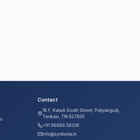
Contact
18 F, Kaladi South Street, Puliyangudi,
Tenkasi, TN 627855
ys
+91 96986 58336
info@synbiota.in