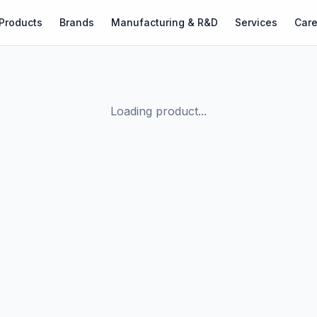
Products
Brands
Manufacturing & R&D
Services
Care
Loading product...