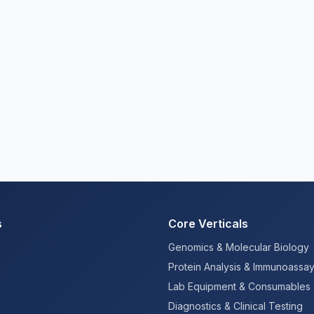
s
Core Verticals
Genomics & Molecular Biology
Protein Analysis & Immunoassa
Lab Equipment & Consumables
Diagnostics & Clinical Testing