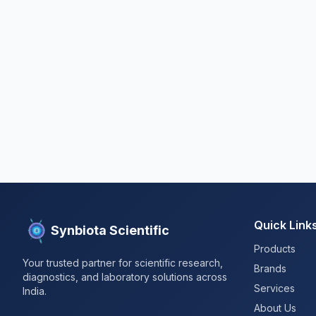
Quick Link
Synbiota Scientific
Products
Your trusted partner for scientific research,
Brands
diagnostics, and laboratory solutions across
Services
India.
About Us