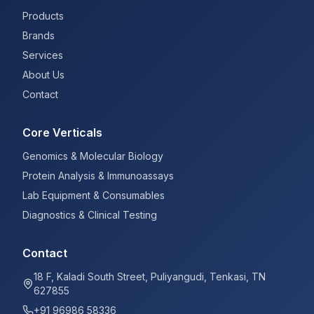
Products
Brands
Services
About Us
Contact
Core Verticals
Genomics & Molecular Biology
Protein Analysis & Immunoassays
Lab Equipment & Consumables
Diagnostics & Clinical Testing
Contact
18 F, Kaladi South Street, Puliyangudi, Tenkasi, TN
627855
+91 96986 58336