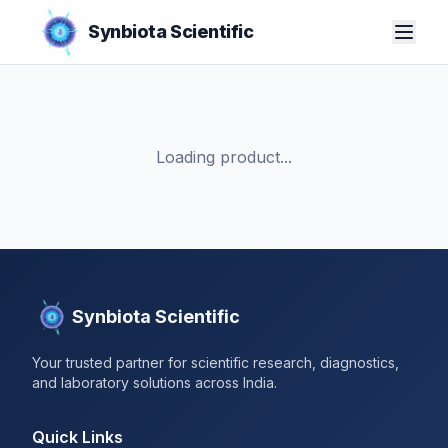
Synbiota Scientific
Loading product...
Synbiota Scientific
Your trusted partner for scientific research, diagnostics,
and laboratory solutions across India.
Quick Links