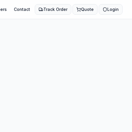
ers
Contact
Track Order
Quote
Login