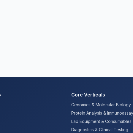
s
Core Verticals
Genomics & Molecular Biology
Protein Analysis & Immunoassa
Lab Equipment & Consumables
Diagnostics & Clinical Testing