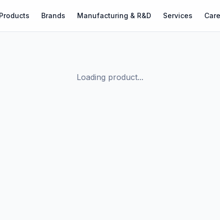
Products
Brands
Manufacturing & R&D
Services
Care
Loading product...