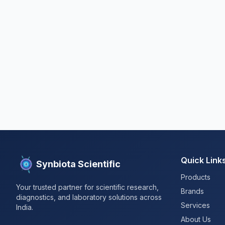
Quick Link
Synbiota Scientific
Products
Your trusted partner for scientific research,
Brands
diagnostics, and laboratory solutions across
Services
India.
About Us