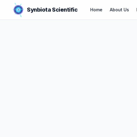
Synbiota Scientific
Home
About Us