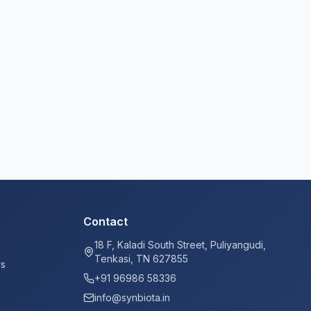
Contact
18 F, Kaladi South Street, Puliyangudi,
Tenkasi, TN 627855
ys
+91 96986 58336
info@synbiota.in