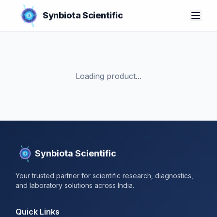
Synbiota Scientific
Loading product...
Synbiota Scientific
Your trusted partner for scientific research, diagnostics,
and laboratory solutions across India.
Quick Links