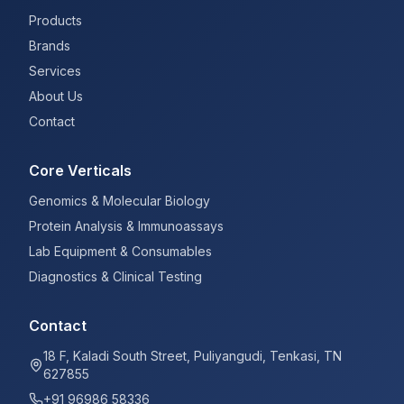
Products
Brands
Services
About Us
Contact
Core Verticals
Genomics & Molecular Biology
Protein Analysis & Immunoassays
Lab Equipment & Consumables
Diagnostics & Clinical Testing
Contact
18 F, Kaladi South Street, Puliyangudi, Tenkasi, TN
627855
+91 96986 58336