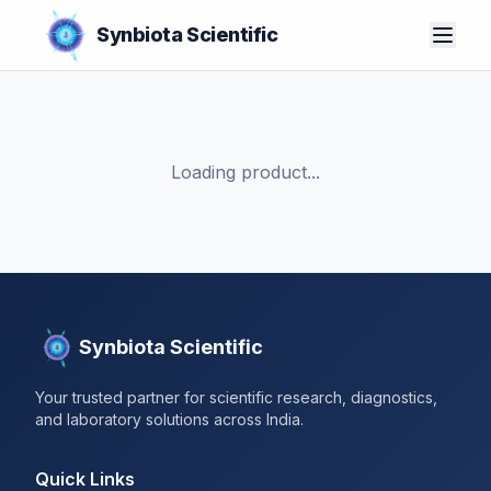
Synbiota Scientific
Loading product...
Synbiota Scientific
Your trusted partner for scientific research, diagnostics,
and laboratory solutions across India.
Quick Links