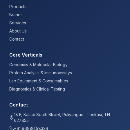
Products
Brands
Services
About Us
Contact
Core Verticals
Genomics & Molecular Biology
Protein Analysis & Immunoassays
Lab Equipment & Consumables
Diagnostics & Clinical Testing
Contact
18 F, Kaladi South Street, Puliyangudi, Tenkasi, TN
627855
+91 96986 58336