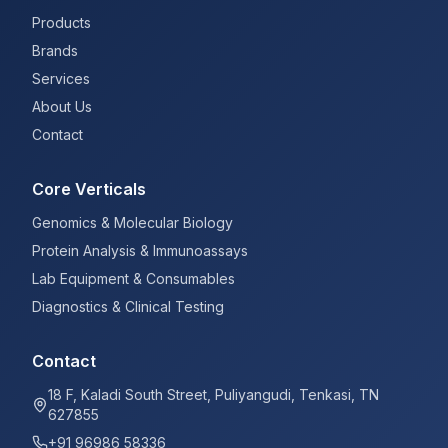
Products
Brands
Services
About Us
Contact
Core Verticals
Genomics & Molecular Biology
Protein Analysis & Immunoassays
Lab Equipment & Consumables
Diagnostics & Clinical Testing
Contact
18 F, Kaladi South Street, Puliyangudi, Tenkasi, TN
627855
+91 96986 58336