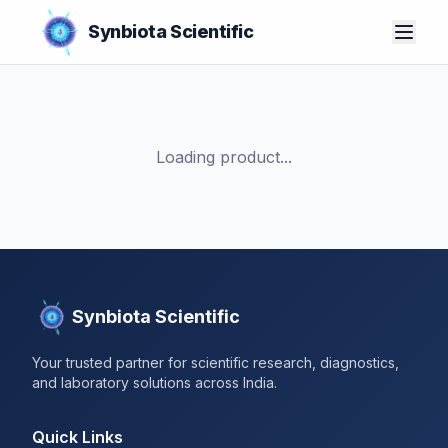
Synbiota Scientific
Loading product...
Synbiota Scientific
Your trusted partner for scientific research, diagnostics,
and laboratory solutions across India.
Quick Links