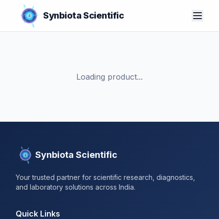
Synbiota Scientific
Loading product...
Synbiota Scientific
Your trusted partner for scientific research, diagnostics,
and laboratory solutions across India.
Quick Links