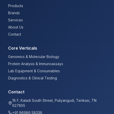
Products
Brands
Services
About Us
Contact
Core Verticals
Genomics & Molecular Biology
Protein Analysis & Immunoassays
Lab Equipment & Consumables
Diagnostics & Clinical Testing
Contact
18 F, Kaladi South Street, Puliyangudi, Tenkasi, TN
627855
+91 96986 58336