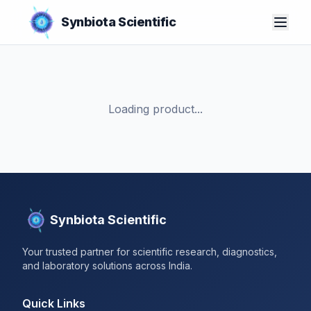
Synbiota Scientific
Loading product...
Synbiota Scientific
Your trusted partner for scientific research, diagnostics,
and laboratory solutions across India.
Quick Links