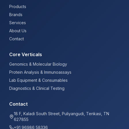
Products
Brands
Services
About Us
Contact
Core Verticals
Genomics & Molecular Biology
Protein Analysis & Immunoassays
Lab Equipment & Consumables
Diagnostics & Clinical Testing
Contact
18 F, Kaladi South Street, Puliyangudi, Tenkasi, TN
627855
+91 96986 58336