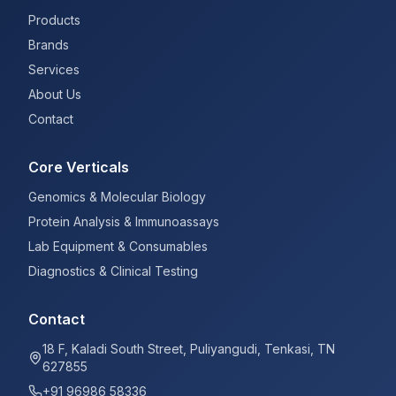
Products
Brands
Services
About Us
Contact
Core Verticals
Genomics & Molecular Biology
Protein Analysis & Immunoassays
Lab Equipment & Consumables
Diagnostics & Clinical Testing
Contact
18 F, Kaladi South Street, Puliyangudi, Tenkasi, TN
627855
+91 96986 58336