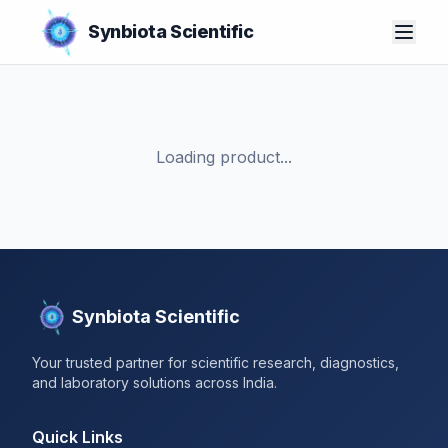
Synbiota Scientific
Loading product...
Synbiota Scientific
Your trusted partner for scientific research, diagnostics,
and laboratory solutions across India.
Quick Links