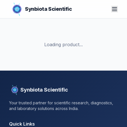
Synbiota Scientific
Loading product...
Synbiota Scientific
Your trusted partner for scientific research, diagnostics,
and laboratory solutions across India.
Quick Links