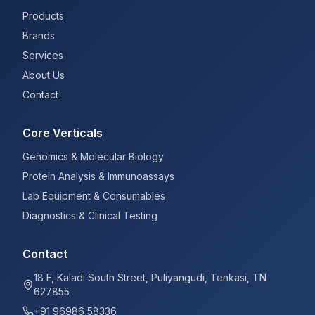
Products
Brands
Services
About Us
Contact
Core Verticals
Genomics & Molecular Biology
Protein Analysis & Immunoassays
Lab Equipment & Consumables
Diagnostics & Clinical Testing
Contact
18 F, Kaladi South Street, Puliyangudi, Tenkasi, TN
627855
+91 96986 58336