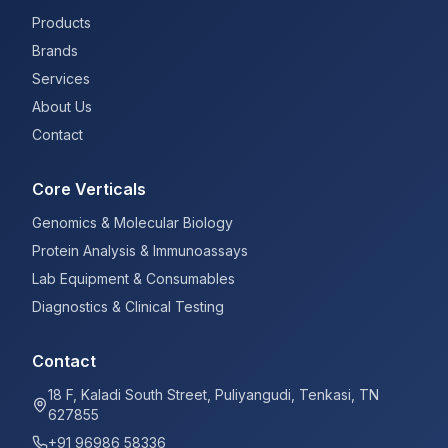
Products
Brands
Services
About Us
Contact
Core Verticals
Genomics & Molecular Biology
Protein Analysis & Immunoassays
Lab Equipment & Consumables
Diagnostics & Clinical Testing
Contact
18 F, Kaladi South Street, Puliyangudi, Tenkasi, TN
627855
+91 96986 58336