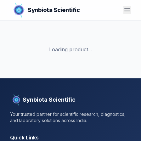
Synbiota Scientific
Loading product...
Synbiota Scientific
Your trusted partner for scientific research, diagnostics,
and laboratory solutions across India.
Quick Links