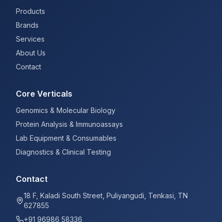
Products
Brands
Services
About Us
Contact
Core Verticals
Genomics & Molecular Biology
Protein Analysis & Immunoassays
Lab Equipment & Consumables
Diagnostics & Clinical Testing
Contact
18 F, Kaladi South Street, Puliyangudi, Tenkasi, TN
627855
+91 96986 58336