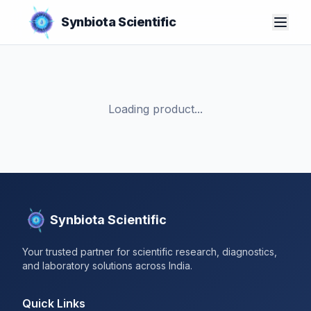
Synbiota Scientific
Loading product...
Synbiota Scientific
Your trusted partner for scientific research, diagnostics,
and laboratory solutions across India.
Quick Links