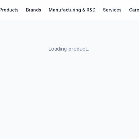
Products
Brands
Manufacturing & R&D
Services
Care
Loading product...