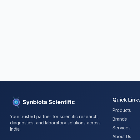
Quick Link
Synbiota Scientific
Products
Your trusted partner for scientific research,
Brands
diagnostics, and laboratory solutions across
Services
India.
About Us