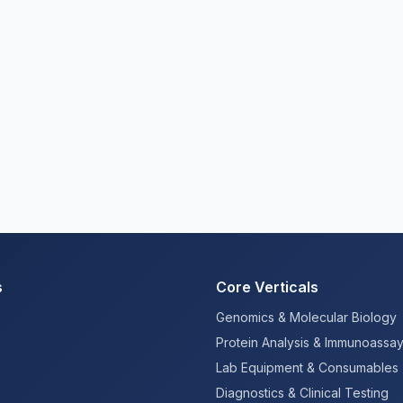
s
Core Verticals
Genomics & Molecular Biology
Protein Analysis & Immunoassa
Lab Equipment & Consumables
Diagnostics & Clinical Testing