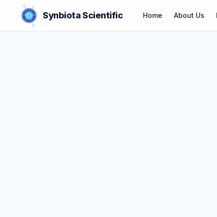
Synbiota Scientific
Home
About Us