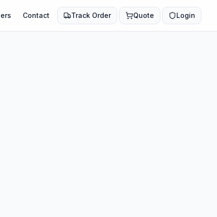
ers
Contact
Track Order
Quote
Login