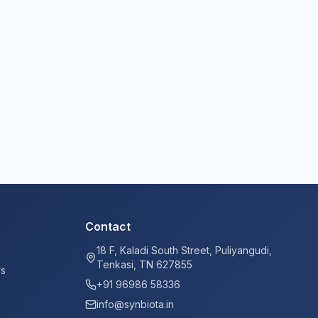
Contact
18 F, Kaladi South Street, Puliyangudi,
Tenkasi, TN 627855
ys
+91 96986 58336
info@synbiota.in