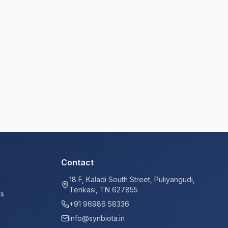
Contact
18 F, Kaladi South Street, Puliyangudi,
Tenkasi, TN 627855
ys
+91 96986 58336
info@synbiota.in