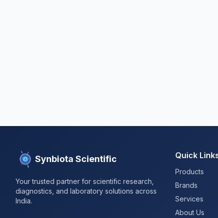
Quick Link
Synbiota Scientific
Products
Your trusted partner for scientific research,
Brands
diagnostics, and laboratory solutions across
Services
India.
About Us