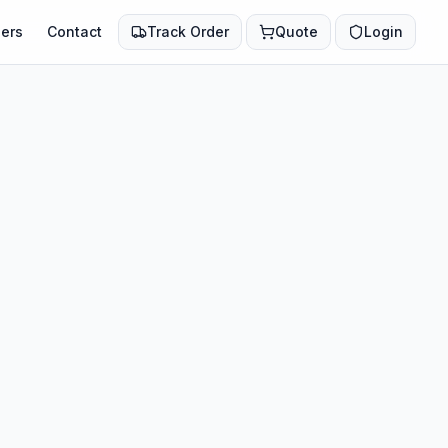
ers
Contact
Track Order
Quote
Login