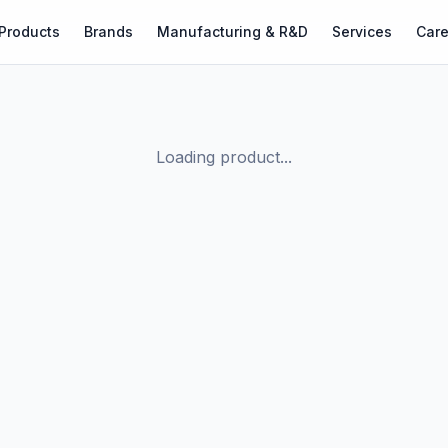
Products
Brands
Manufacturing & R&D
Services
Care
Loading product...