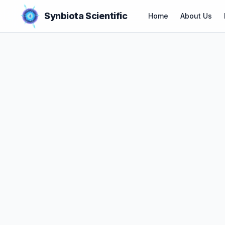
Synbiota Scientific
Home
About Us