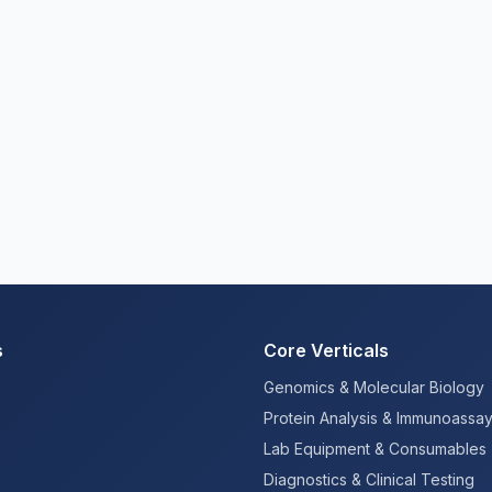
s
Core Verticals
Genomics & Molecular Biology
Protein Analysis & Immunoassa
Lab Equipment & Consumables
Diagnostics & Clinical Testing