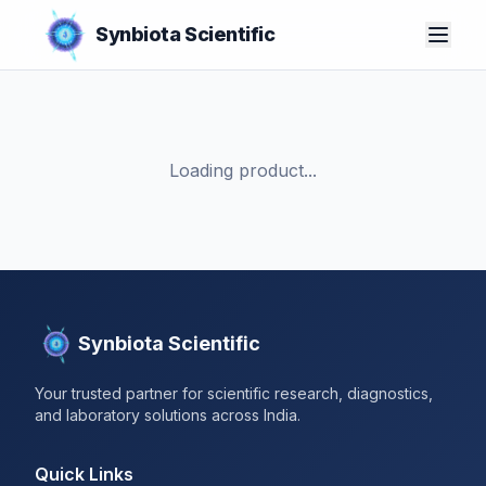
Synbiota Scientific
Loading product...
Synbiota Scientific
Your trusted partner for scientific research, diagnostics,
and laboratory solutions across India.
Quick Links