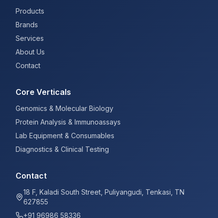
Products
Brands
Services
About Us
Contact
Core Verticals
Genomics & Molecular Biology
Protein Analysis & Immunoassays
Lab Equipment & Consumables
Diagnostics & Clinical Testing
Contact
18 F, Kaladi South Street, Puliyangudi, Tenkasi, TN
627855
+91 96986 58336