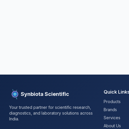
Quick Link
Synbiota Scientific
Products
Your trusted partner for scientific research,
Brands
diagnostics, and laboratory solutions across
Services
India.
About Us