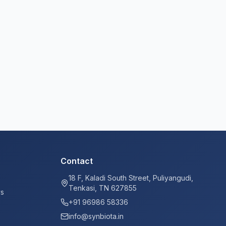
Contact
18 F, Kaladi South Street, Puliyangudi,
Tenkasi, TN 627855
ys
+91 96986 58336
info@synbiota.in