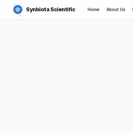
Synbiota Scientific
Home
About Us