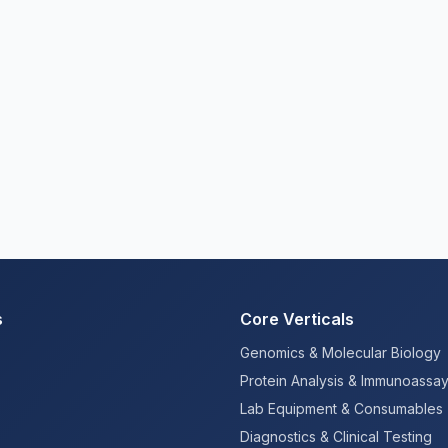
s
Core Verticals
Genomics & Molecular Biology
Protein Analysis & Immunoassa
Lab Equipment & Consumables
Diagnostics & Clinical Testing