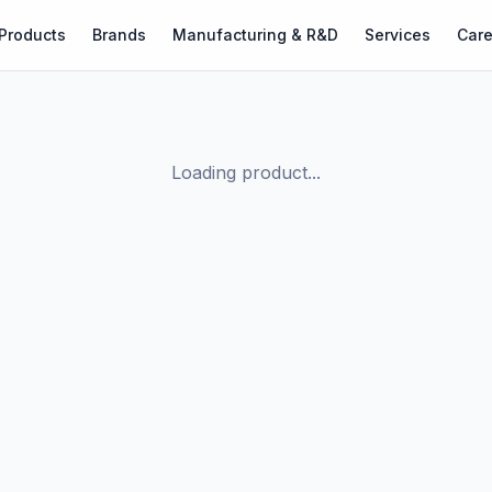
Products
Brands
Manufacturing & R&D
Services
Care
Loading product...