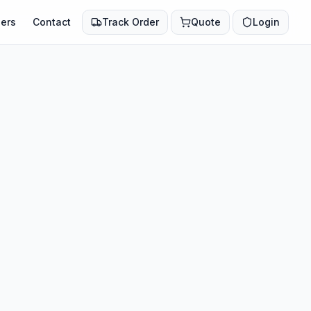
ers
Contact
Track Order
Quote
Login