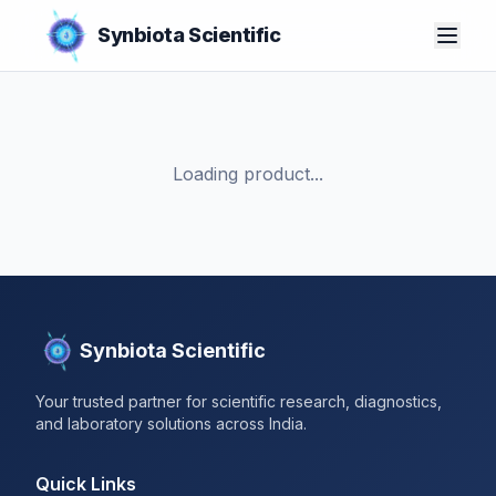
Synbiota Scientific
Loading product...
Synbiota Scientific
Your trusted partner for scientific research, diagnostics,
and laboratory solutions across India.
Quick Links