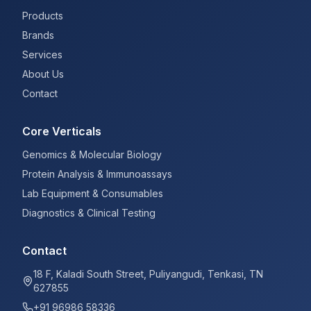
Products
Brands
Services
About Us
Contact
Core Verticals
Genomics & Molecular Biology
Protein Analysis & Immunoassays
Lab Equipment & Consumables
Diagnostics & Clinical Testing
Contact
18 F, Kaladi South Street, Puliyangudi, Tenkasi, TN
627855
+91 96986 58336