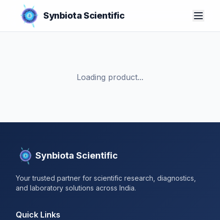
Synbiota Scientific
Loading product...
Synbiota Scientific
Your trusted partner for scientific research, diagnostics,
and laboratory solutions across India.
Quick Links