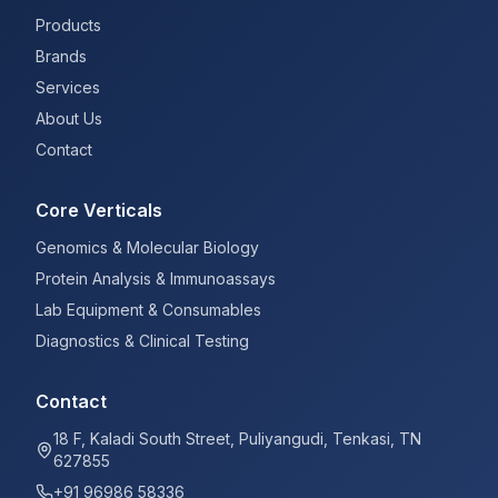
Products
Brands
Services
About Us
Contact
Core Verticals
Genomics & Molecular Biology
Protein Analysis & Immunoassays
Lab Equipment & Consumables
Diagnostics & Clinical Testing
Contact
18 F, Kaladi South Street, Puliyangudi, Tenkasi, TN
627855
+91 96986 58336