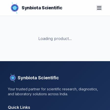
Synbiota Scientific
Loading product...
Synbiota Scientific
Your trusted partner for scientific research, diagnostics,
and laboratory solutions across India.
Quick Links