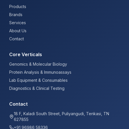
Products
Brands
Services
About Us
Contact
Core Verticals
Genomics & Molecular Biology
Protein Analysis & Immunoassays
Lab Equipment & Consumables
Diagnostics & Clinical Testing
Contact
18 F, Kaladi South Street, Puliyangudi, Tenkasi, TN
627855
+91 96986 58336