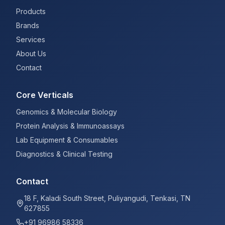
Products
Brands
Services
About Us
Contact
Core Verticals
Genomics & Molecular Biology
Protein Analysis & Immunoassays
Lab Equipment & Consumables
Diagnostics & Clinical Testing
Contact
18 F, Kaladi South Street, Puliyangudi, Tenkasi, TN
627855
+91 96986 58336