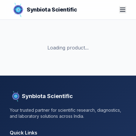
Synbiota Scientific
Loading product...
Synbiota Scientific
Your trusted partner for scientific research, diagnostics,
and laboratory solutions across India.
Quick Links