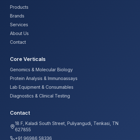
Products
Brands
Services
About Us
Contact
Core Verticals
Genomics & Molecular Biology
Protein Analysis & Immunoassays
Lab Equipment & Consumables
Diagnostics & Clinical Testing
Contact
18 F, Kaladi South Street, Puliyangudi, Tenkasi, TN
627855
+91 96986 58336