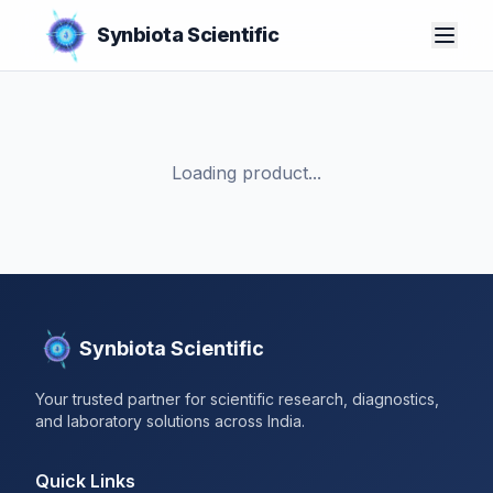
Synbiota Scientific
Loading product...
Synbiota Scientific
Your trusted partner for scientific research, diagnostics,
and laboratory solutions across India.
Quick Links