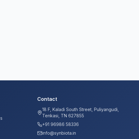
Contact
18 F, Kaladi South Street, Puliyangudi,
Tenkasi, TN 627855
ys
+91 96986 58336
info@synbiota.in