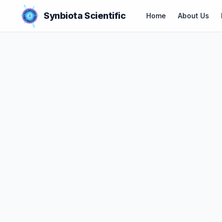
Synbiota Scientific
Home
About Us