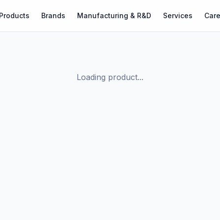
Products
Brands
Manufacturing & R&D
Services
Care
Loading product...