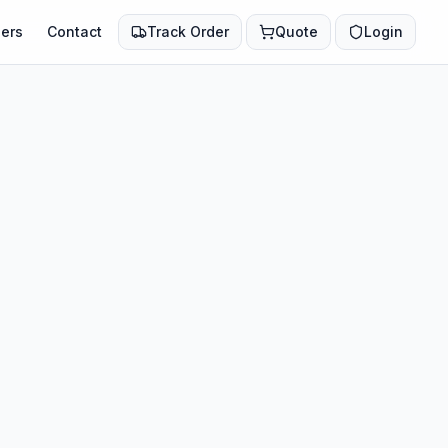
ers
Contact
Track Order
Quote
Login