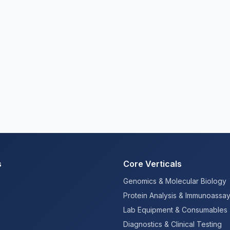
s
Core Verticals
Genomics & Molecular Biology
Protein Analysis & Immunoassa
Lab Equipment & Consumables
Diagnostics & Clinical Testing