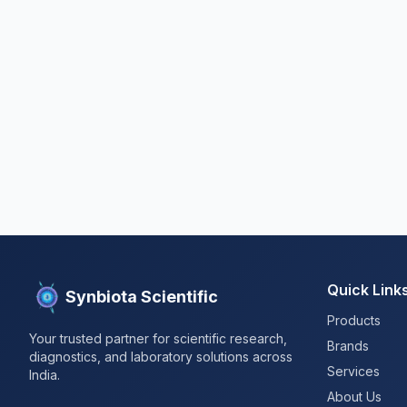
Quick Link
Synbiota Scientific
Products
Your trusted partner for scientific research,
Brands
diagnostics, and laboratory solutions across
Services
India.
About Us