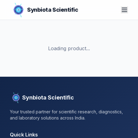
Synbiota Scientific
Loading product...
Synbiota Scientific
Your trusted partner for scientific research, diagnostics,
and laboratory solutions across India.
Quick Links