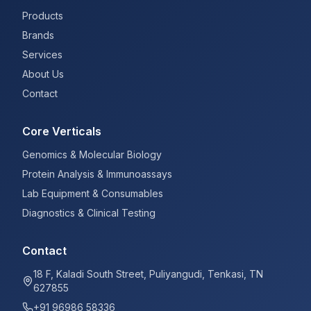
Products
Brands
Services
About Us
Contact
Core Verticals
Genomics & Molecular Biology
Protein Analysis & Immunoassays
Lab Equipment & Consumables
Diagnostics & Clinical Testing
Contact
18 F, Kaladi South Street, Puliyangudi, Tenkasi, TN
627855
+91 96986 58336