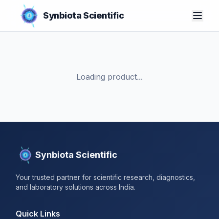
Synbiota Scientific
Loading product...
Synbiota Scientific
Your trusted partner for scientific research, diagnostics,
and laboratory solutions across India.
Quick Links