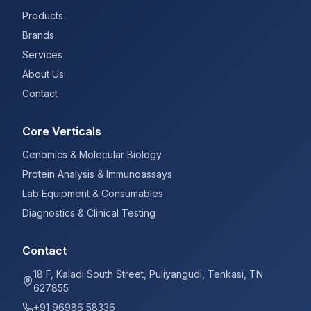
Products
Brands
Services
About Us
Contact
Core Verticals
Genomics & Molecular Biology
Protein Analysis & Immunoassays
Lab Equipment & Consumables
Diagnostics & Clinical Testing
Contact
18 F, Kaladi South Street, Puliyangudi, Tenkasi, TN
627855
+91 96986 58336