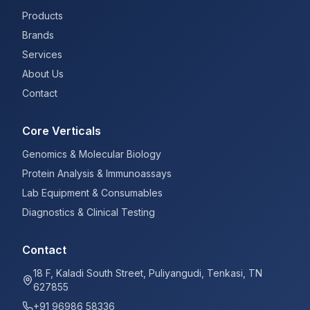
Products
Brands
Services
About Us
Contact
Core Verticals
Genomics & Molecular Biology
Protein Analysis & Immunoassays
Lab Equipment & Consumables
Diagnostics & Clinical Testing
Contact
18 F, Kaladi South Street, Puliyangudi, Tenkasi, TN
627855
+91 96986 58336