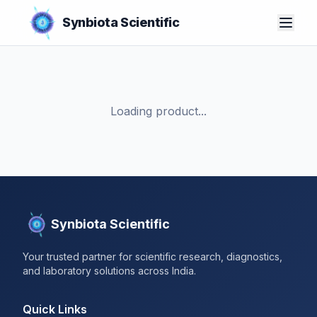
Synbiota Scientific
Loading product...
Synbiota Scientific
Your trusted partner for scientific research, diagnostics,
and laboratory solutions across India.
Quick Links