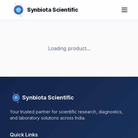
Synbiota Scientific
Loading product...
Synbiota Scientific
Your trusted partner for scientific research, diagnostics,
and laboratory solutions across India.
Quick Links