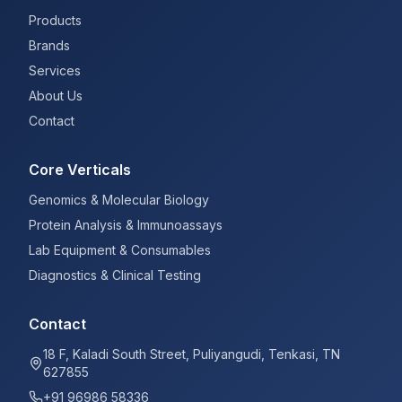
Products
Brands
Services
About Us
Contact
Core Verticals
Genomics & Molecular Biology
Protein Analysis & Immunoassays
Lab Equipment & Consumables
Diagnostics & Clinical Testing
Contact
18 F, Kaladi South Street, Puliyangudi, Tenkasi, TN
627855
+91 96986 58336