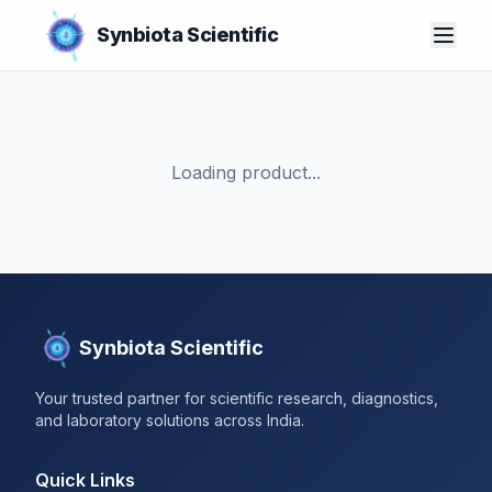
Synbiota Scientific
Loading product...
Synbiota Scientific
Your trusted partner for scientific research, diagnostics,
and laboratory solutions across India.
Quick Links