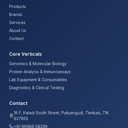
Products
Brands
Services
About Us
Contact
Core Verticals
Genomics & Molecular Biology
Protein Analysis & Immunoassays
Lab Equipment & Consumables
Diagnostics & Clinical Testing
Contact
18 F, Kaladi South Street, Puliyangudi, Tenkasi, TN
627855
+91 96986 58336