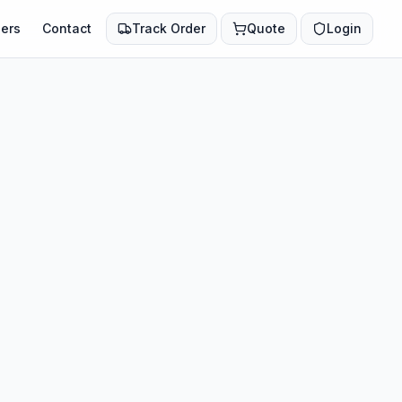
ers
Contact
Track Order
Quote
Login