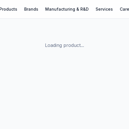
Products
Brands
Manufacturing & R&D
Services
Care
Loading product...