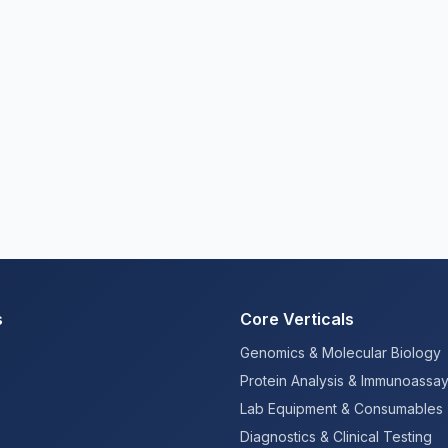
s
Core Verticals
Genomics & Molecular Biology
Protein Analysis & Immunoassa
Lab Equipment & Consumables
Diagnostics & Clinical Testing