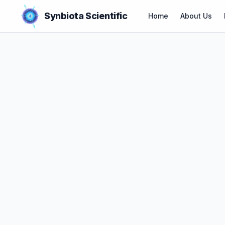
Synbiota Scientific
Home
About Us