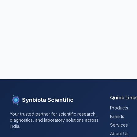
Quick Link
Synbiota Scientific
Products
Your trusted partner for scientific research,
Brands
diagnostics, and laboratory solutions across
Services
India.
About Us