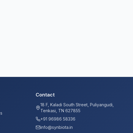
Contact
18 F, Kaladi South Street, Puliyangudi,
Tenkasi, TN 627855
ys
+91 96986 58336
info@synbiota.in