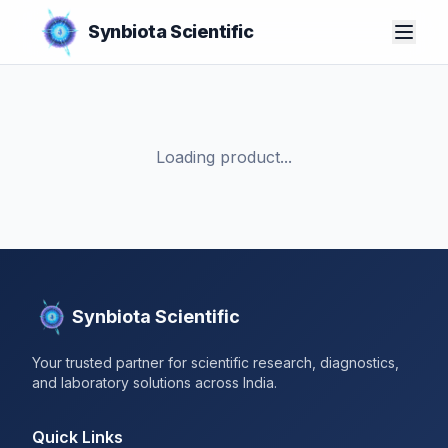
Synbiota Scientific
Loading product...
Synbiota Scientific
Your trusted partner for scientific research, diagnostics,
and laboratory solutions across India.
Quick Links