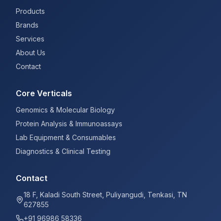
Products
Brands
Services
About Us
Contact
Core Verticals
Genomics & Molecular Biology
Protein Analysis & Immunoassays
Lab Equipment & Consumables
Diagnostics & Clinical Testing
Contact
18 F, Kaladi South Street, Puliyangudi, Tenkasi, TN
627855
+91 96986 58336