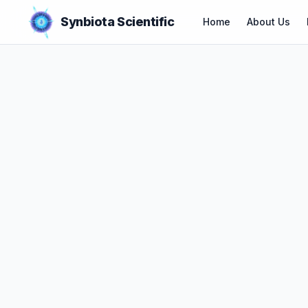
Synbiota Scientific
Home
About Us