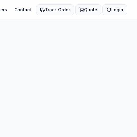
ers
Contact
Track Order
Quote
Login