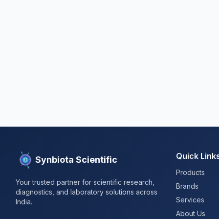
Quick Link
Synbiota Scientific
Products
Your trusted partner for scientific research,
Brands
diagnostics, and laboratory solutions across
Services
India.
About Us