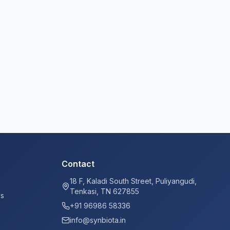
Contact
18 F, Kaladi South Street, Puliyangudi,
Tenkasi, TN 627855
ys
+91 96986 58336
info@synbiota.in