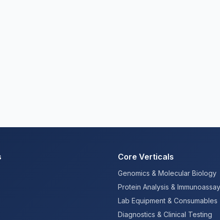
s
Core Verticals
Genomics & Molecular Biology
Protein Analysis & Immunoassa
Lab Equipment & Consumables
Diagnostics & Clinical Testing