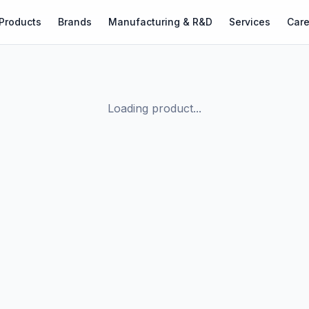
Products
Brands
Manufacturing & R&D
Services
Care
Loading product...