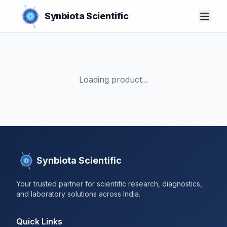
Synbiota Scientific
Loading product...
Synbiota Scientific
Your trusted partner for scientific research, diagnostics,
and laboratory solutions across India.
Quick Links