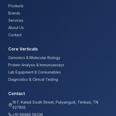
Products
Brands
Services
About Us
Contact
Core Verticals
Genomics & Molecular Biology
Protein Analysis & Immunoassays
Lab Equipment & Consumables
Diagnostics & Clinical Testing
Contact
18 F, Kaladi South Street, Puliyangudi, Tenkasi, TN
627855
+91 96986 58336