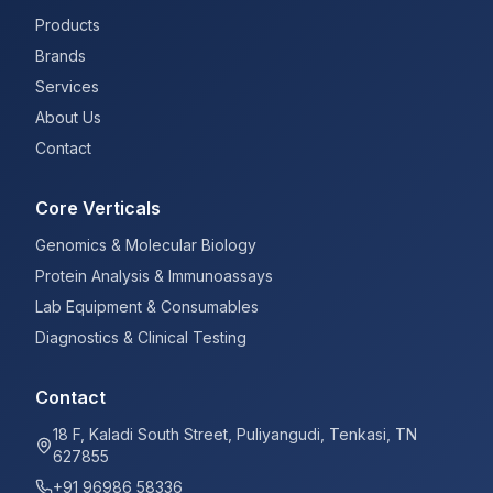
Products
Brands
Services
About Us
Contact
Core Verticals
Genomics & Molecular Biology
Protein Analysis & Immunoassays
Lab Equipment & Consumables
Diagnostics & Clinical Testing
Contact
18 F, Kaladi South Street, Puliyangudi, Tenkasi, TN
627855
+91 96986 58336