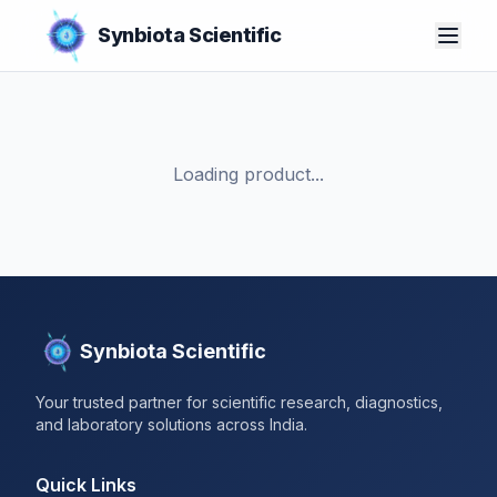
Synbiota Scientific
Loading product...
Synbiota Scientific
Your trusted partner for scientific research, diagnostics,
and laboratory solutions across India.
Quick Links